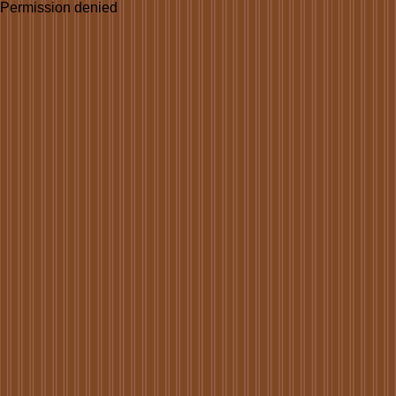
Permission denied