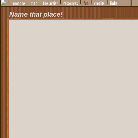
Name that place!